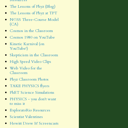
The Lessons of Phyz (Blog)
The Lessons of Phyz at TPT
NGSS Three-Course Model
(CA)
Cosmos in the Classroom
Cosmos 1980 on YouTube
Kinetic Karnival (on
YouTube!)
Skepticism in the Classroom
High Speed Video Clips
Web Video for the
Classroom
Phyz Classroom Photos
TAKE PHYSICS flyers
PhET Science Simulations
PHYSICS - you don't want
to miss it
ExploratoRio Resources
Scientist Valentines
Hewitt Drew It! Screencasts