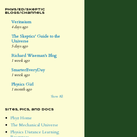
Phys/Ed/Skeptic
Blogs/Channels
Veritasium
4 days ago
The Skeptics' Guide to the
Universe
5 days ago
Richard Wiseman's Blog
1 week ago
SmarterEveryDay
1 week ago
Physics Girl
1 month ago
Show All
Sites, Pics, and Docs
Phyz Home
The Mechanical Universe
Physics Distance Learning
Resources