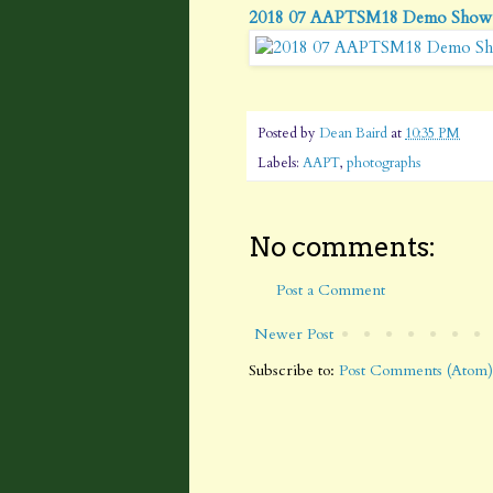
2018 07 AAPTSM18 Demo Show
Posted by
Dean Baird
at
10:35 PM
Labels:
AAPT
,
photographs
No comments:
Post a Comment
Newer Post
Subscribe to:
Post Comments (Atom)