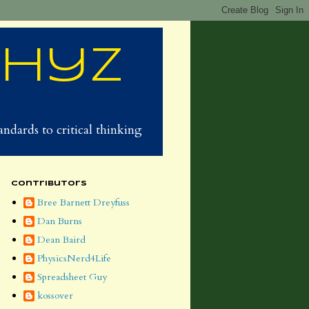
Phyz
ndards to critical thinking
Contributors
Bree Barnett Dreyfuss
Dan Burns
Dean Baird
PhysicsNerd4Life
Spreadsheet Guy
kossover