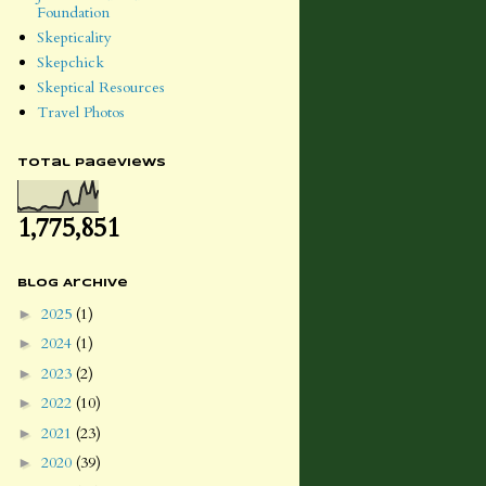
Foundation
Skepticality
Skepchick
Skeptical Resources
Travel Photos
Total Pageviews
1,775,851
Blog Archive
2025
(1)
►
2024
(1)
►
2023
(2)
►
2022
(10)
►
2021
(23)
►
2020
(39)
►