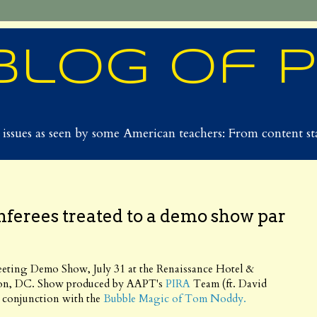
Blog of 
issues as seen by some American teachers: From content sta
nferees treated to a demo show par
eting Demo Show, July 31 at the Renaissance Hotel &
on, DC. Show produced by AAPT's
PIRA
Team (ft. David
n conjunction with the
Bubble Magic of Tom Noddy.