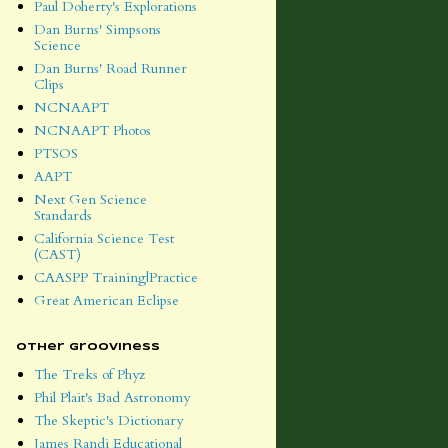
Paul Doherty's Explorations
Dan Burns' Simpsons
Science
Dan Burns' Road Runner
Clips
NCNAAPT
NCNAAPT Photos
PTSOS
AAPT
Next Gen Science
Standards
California Science Test
(CAST)
CAASPP Training|Practice
Great American Eclipse
Other Grooviness
The Treks of Phyz
Phil Plait's Bad Astronomy
The Skeptic's Dictionary
James Randi Educational