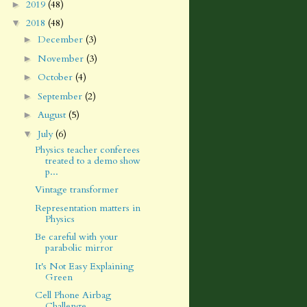
2019
(48)
►
2018
(48)
▼
December
(3)
►
November
(3)
►
October
(4)
►
September
(2)
►
August
(5)
►
July
(6)
▼
Physics teacher conferees
treated to a demo show
p...
Vintage transformer
Representation matters in
Physics
Be careful with your
parabolic mirror
It's Not Easy Explaining
Green
Cell Phone Airbag
Challenge