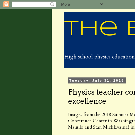
The 
High school physics education 
Tuesday, July 31, 2018
Physics teacher co
excellence
Images from the 2018 Summer Me
Conference Center in Washingt
Maiullo and Stan Micklavzina) i