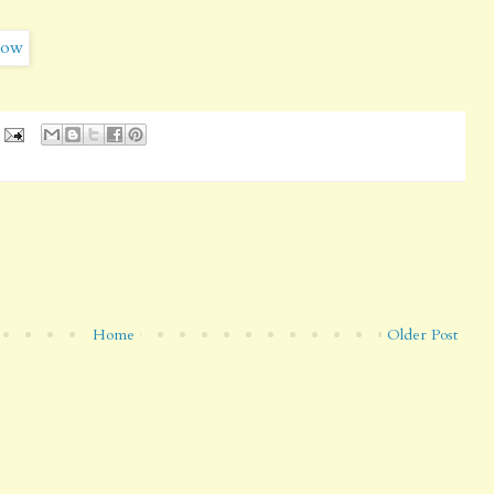
Home
Older Post