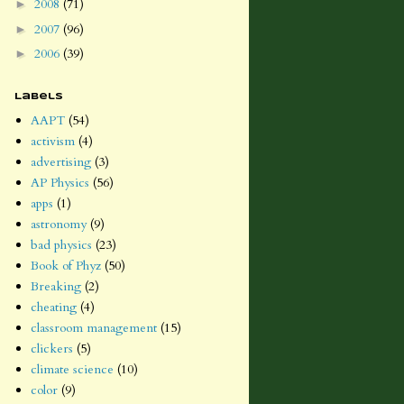
2008
(71)
►
2007
(96)
►
2006
(39)
►
Labels
AAPT
(54)
activism
(4)
advertising
(3)
AP Physics
(56)
apps
(1)
astronomy
(9)
bad physics
(23)
Book of Phyz
(50)
Breaking
(2)
cheating
(4)
classroom management
(15)
clickers
(5)
climate science
(10)
color
(9)