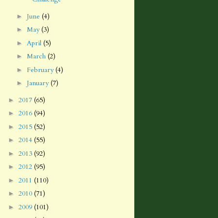
June
(4)
►
May
(3)
►
April
(5)
►
March
(2)
►
February
(4)
►
January
(7)
►
2017
(65)
►
2016
(94)
►
2015
(52)
►
2014
(55)
►
2013
(92)
►
2012
(95)
►
2011
(110)
►
2010
(71)
►
2009
(101)
►