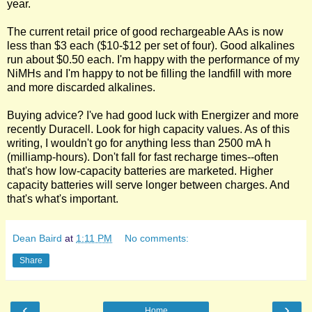
year.
The current retail price of good rechargeable AAs is now
less than $3 each ($10-$12 per set of four). Good alkalines
run about $0.50 each. I'm happy with the performance of my
NiMHs and I'm happy to not be filling the landfill with more
and more discarded alkalines.
Buying advice? I've had good luck with Energizer and more
recently Duracell. Look for high capacity values. As of this
writing, I wouldn't go for anything less than 2500 mA h
(milliamp-hours). Don't fall for fast recharge times--often
that's how low-capacity batteries are marketed. Higher
capacity batteries will serve longer between charges. And
that's what's important.
Dean Baird
at
1:11 PM
No comments:
Share
‹
›
Home