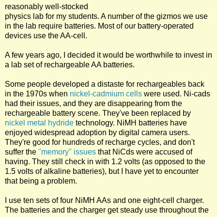
reasonably well-stocked
physics lab for my students. A number of the gizmos we use
in the lab require batteries. Most of our battery-operated
devices use the AA-cell.
A few years ago, I decided it would be worthwhile to invest in
a lab set of rechargeable AA batteries.
Some people developed a distaste for rechargeables back
in the 1970s when
nickel-cadmium cells
were used. Ni-cads
had their issues, and they are disappearing from the
rechargeable battery scene. They've been replaced by
nickel metal hydride
technology. NiMH batteries have
enjoyed widespread adoption by digital camera users.
They're good for hundreds of recharge cycles, and don't
suffer the
"memory" issues
that NiCds were accused of
having. They still check in with 1.2 volts (as opposed to the
1.5 volts of alkaline batteries), but I have yet to encounter
that being a problem.
I use ten sets of four NiMH AAs and one eight-cell charger.
The batteries and the charger get steady use throughout the