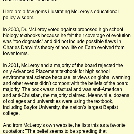
Here are a few gems illustrating McLeroy's educational
policy wisdom.
In 2003, Dr. McLeroy voted against proposed high school
biology textbooks because he felt their coverage of evolution
was “too dogmatic” and did not include possible flaws in
Charles Darwin’s theory of how life on Earth evolved from
lower forms.
In 2001, McLeroy and a majority of the board rejected the
only Advanced Placement textbook for high school
environmental science because its views on global warming
and other events didn’t comport with the beliefs of the board
majority. The book wasn’t factual and was anti-American
and anti-Christian, the majority claimed. Meanwhile, dozens
of colleges and universities were using the textbook,
including Baylor University, the nation’s largest Baptist
college.
And from McLeroy's own website, he lists this as a favorite
quotation: "The belief seems to be spreading that