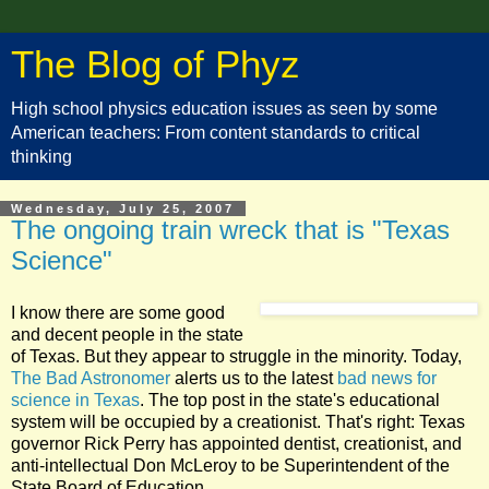
The Blog of Phyz
High school physics education issues as seen by some
American teachers: From content standards to critical
thinking
Wednesday, July 25, 2007
The ongoing train wreck that is "Texas
Science"
I know there are some good
and decent people in the state
of Texas. But they appear to struggle in the minority. Today,
The Bad Astronomer
alerts us to the latest
bad news for
science in Texas
. The top post in the state's educational
system will be occupied by a creationist. That's right: Texas
governor Rick Perry has appointed dentist, creationist, and
anti-intellectual Don McLeroy to be Superintendent of the
State Board of Education.