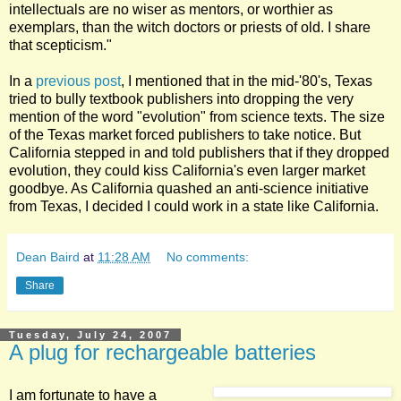
intellectuals are no wiser as mentors, or worthier as
exemplars, than the witch doctors or priests of old. I share
that scepticism."
In a
previous post
, I mentioned that in the mid-'80's, Texas
tried to bully textbook publishers into dropping the very
mention of the word "evolution" from science texts. The size
of the Texas market forced publishers to take notice. But
California stepped in and told publishers that if they dropped
evolution, they could kiss California's even larger market
goodbye. As California quashed an anti-science initiative
from Texas, I decided I could work in a state like California.
Dean Baird
at
11:28 AM
No comments:
Share
Tuesday, July 24, 2007
A plug for rechargeable batteries
I am fortunate to have a