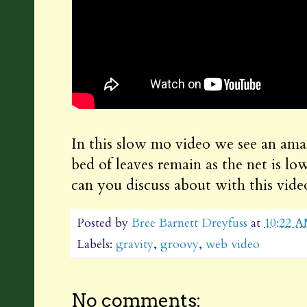
In this slow mo video we see an amaz
bed of leaves remain as the net is l
can you discuss about with this vide
Posted by
Bree Barnett Dreyfuss
at
10:22 
Labels:
gravity
,
groovy
,
web video
No comments: