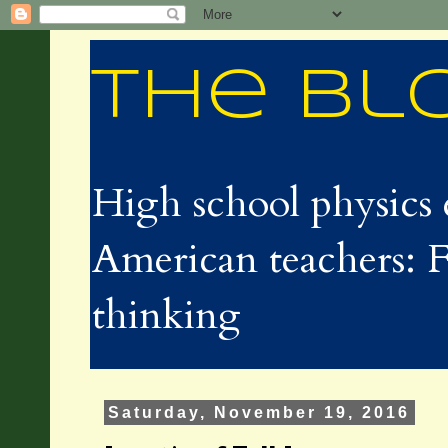
The Bl
High school physics 
American teachers: F
thinking
Saturday, November 19, 2016