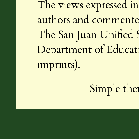
The views expressed in 
authors and commenters
The San Juan Unified S
Department of Educatio
imprints).
Simple th