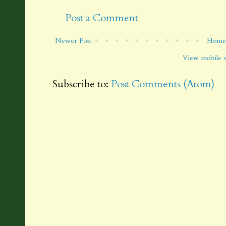
Post a Comment
Newer Post
Home
View mobile 
Subscribe to:
Post Comments (Atom)