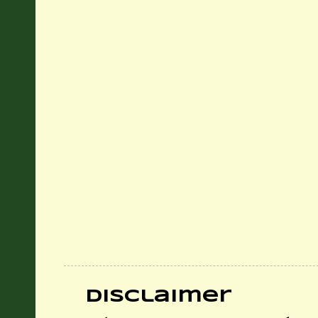
Disclaimer