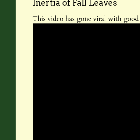
Inertia of Fall Leaves
This video has gone viral with good r